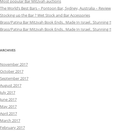
Most popular Bar Mitzvah auctions
The World’s Best Bars – Pontoon Bar, Sydney, Australia – Review
Stocking up the Bar ? Wet Stock and Bar Accessories
Brass/Patina Bar Mitzvah Book Ends.. Made In Israel.. Stunning !!
Brass/Patina Bar Mitzvah Book Ends.. Made In Israel.. Stunning !!
ARCHIVES
November 2017
October 2017
September 2017
August 2017
July 2017
June 2017
May 2017
April 2017
March 2017
February 2017