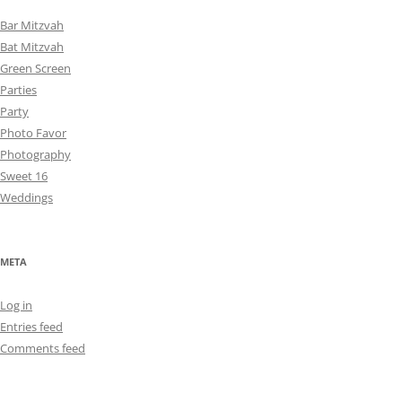
Bar Mitzvah
Bat Mitzvah
Green Screen
Parties
Party
Photo Favor
Photography
Sweet 16
Weddings
META
Log in
Entries feed
Comments feed