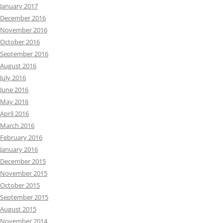
January 2017
December 2016
November 2016
October 2016
September 2016
August 2016
July 2016
June 2016
May 2016
April 2016
March 2016
February 2016
January 2016
December 2015
November 2015
October 2015
September 2015
August 2015
November 2014