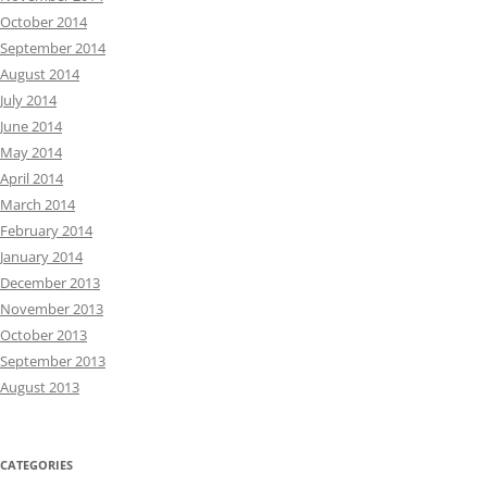
October 2014
September 2014
August 2014
July 2014
June 2014
May 2014
April 2014
March 2014
February 2014
January 2014
December 2013
November 2013
October 2013
September 2013
August 2013
CATEGORIES