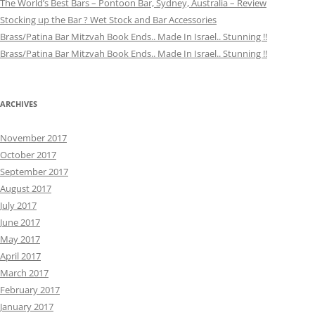
The World’s Best Bars – Pontoon Bar, Sydney, Australia – Review
Stocking up the Bar ? Wet Stock and Bar Accessories
Brass/Patina Bar Mitzvah Book Ends.. Made In Israel.. Stunning !!
Brass/Patina Bar Mitzvah Book Ends.. Made In Israel.. Stunning !!
ARCHIVES
November 2017
October 2017
September 2017
August 2017
July 2017
June 2017
May 2017
April 2017
March 2017
February 2017
January 2017