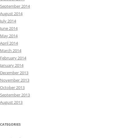
September 2014
August 2014
July 2014
June 2014
May 2014
April 2014
March 2014
February 2014
January 2014
December 2013
November 2013
October 2013
September 2013
August 2013
CATEGORIES