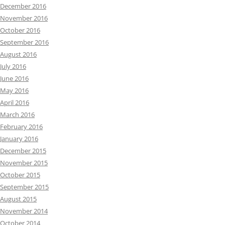
December 2016
November 2016
October 2016
September 2016
August 2016
July 2016
June 2016
May 2016
April 2016
March 2016
February 2016
January 2016
December 2015
November 2015
October 2015
September 2015
August 2015
November 2014
October 2014