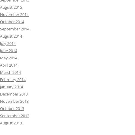
September 2015
August 2015
November 2014
October 2014
September 2014
August 2014
July 2014
June 2014
May 2014
April 2014
March 2014
February 2014
January 2014
December 2013
November 2013
October 2013
September 2013
August 2013