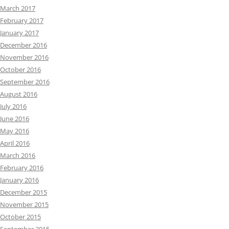
March 2017
February 2017
January 2017
December 2016
November 2016
October 2016
September 2016
August 2016
July 2016
June 2016
May 2016
April 2016
March 2016
February 2016
January 2016
December 2015
November 2015
October 2015