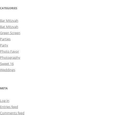
CATEGORIES
Bar Mitzvah
Bat Mitzvah
Green Screen
Parties
Party
Photo Favor
Photography
Sweet 16
Weddings
META
Log in
Entries feed
Comments feed