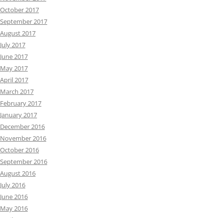
October 2017
September 2017
August 2017
July 2017
June 2017
May 2017
April 2017
March 2017
February 2017
January 2017
December 2016
November 2016
October 2016
September 2016
August 2016
July 2016
June 2016
May 2016