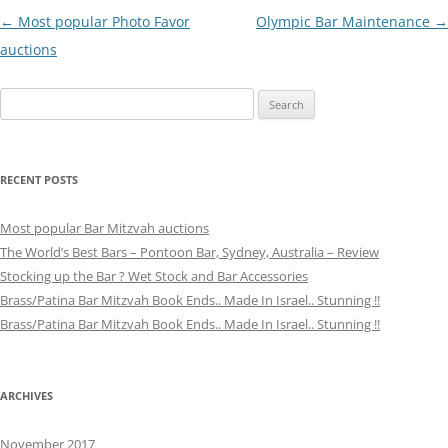
Post
←
Most popular Photo Favor
Olympic Bar Maintenance
→
navigation
auctions
Search
for:
RECENT POSTS
Most popular Bar Mitzvah auctions
The World’s Best Bars – Pontoon Bar, Sydney, Australia – Review
Stocking up the Bar ? Wet Stock and Bar Accessories
Brass/Patina Bar Mitzvah Book Ends.. Made In Israel.. Stunning !!
Brass/Patina Bar Mitzvah Book Ends.. Made In Israel.. Stunning !!
ARCHIVES
November 2017