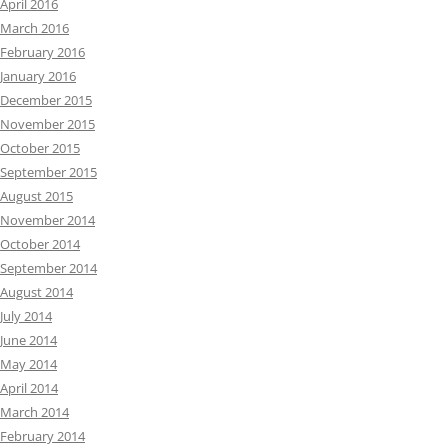
April 2016
March 2016
February 2016
January 2016
December 2015
November 2015
October 2015
September 2015
August 2015
November 2014
October 2014
September 2014
August 2014
July 2014
June 2014
May 2014
April 2014
March 2014
February 2014