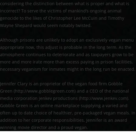
considering the distinction between what is proper and what is
incorrect? To serve the victims of mankind’s ongoing animal
genocide to the likes of Christopher Lee McCuin and Timothy
Wayne Shepard would seem notably twisted.
Although prisons are unlikely to adopt an exclusively vegan menu
appropriate now, this adjust is probable in the long term. As the
atmosphere continues to deteriorate and as taxpayers grow to be
more and more irate more than excess paying in prison facilities,
necessary veganism for inmates might in the long run be enacted.
Jennifer Clary is an proprietor of the vegan food firm Gobble
Green (http://www.gobblegreen.com) and a CEO of the national
media corporation jenkev productions (http://www.jenkev.com).
Gobble Green is an online marketplace supplying a varied and
often up to date choice of healthier, pre-packaged vegan meals. In
addition to her corporate responsibilities, Jennifer is an award
winning movie director and a proud vegan.