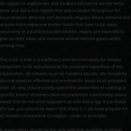
for vegans or vegetarians and Ira Black refused to eat the hefty
meat and dairy diet regime that was provided throughout his
incarceration. Whereas self-declared religious felons demand and
acquire more expensive kosher meals that have to be ready
separately in a publicly funded kitchen, vegans are expected to
give up their ideas and consume animal derived goods whilst
serving time.
The truth is that it is inefficient and discriminatory for dietary
exceptions to be manufactured for prisoners regardless of the
explanation. All inmates must be handled equally. We should be
serving expense-effective and eco-friendly meals to all prisoners.
After all, why should society spend the added fees of catering to
specific felons? Prisoners must be presented nutritionally sound
meals that do not price taxpayers an arm and a leg. If you break
the law, you should be aware that there is 1 set meal prepare for
all inmates irrespective of religion, credo, or principle.
A vegan menu should be the only selection available in prison.