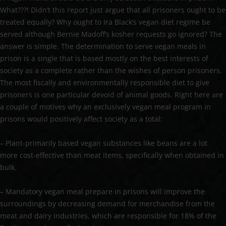
What???! Didn’t this report just argue that all prisoners ought to be
treated equally? Why ought to Ira Black’s vegan diet regime be
served although Bernie Madoff’s kosher requests go ignored? The
answer is simple. The determination to serve vegan meals in
prison is a single that is based mostly on the best interests of
society as a complete rather than the wishes of person prisoners.
The most fiscally and environmentally responsible diet to give
prisoners is one particular devoid of animal goods. Right here are
a couple of motives why an exclusively vegan meal program in
prisons would positively affect society as a total:
– Plant-primarily based vegan substances like beans are a lot
more cost-effective than meat items, specifically when obtained in
bulk.
– Mandatory vegan meal prepare in prisons will improve the
surroundings by decreasing demand for merchandise from the
meat and dairy industries, which are responsible for 18% of the