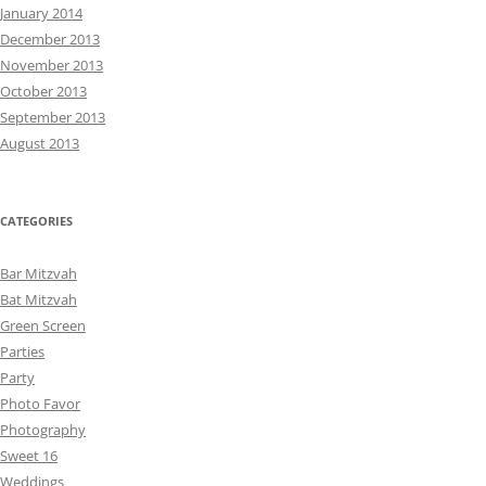
January 2014
December 2013
November 2013
October 2013
September 2013
August 2013
CATEGORIES
Bar Mitzvah
Bat Mitzvah
Green Screen
Parties
Party
Photo Favor
Photography
Sweet 16
Weddings