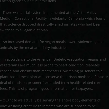
Earth’s greenhouse fuel emissions.
– There was a trial system implemented at the Victor Valley
Medium Correctional Facility in Adelanto, California which found
that violence dropped drastically amid inmates who had been
switched to a vegan diet plan.
– An increased demand for vegan meals lowers violence against
animals by the meat and dairy industries.
– In accordance to the American Dietetic Association, vegans and
vegetarians are much less prone to heart condition, diabetes,
cancer, and obesity than meat-eaters. Switching prisoners to a
plant-based meal plan will conserve the prison method a fantastic
deal of funds on prisoners’ extended term health-related care
fees. This is, of program, good information for taxpayers.
– Ought to we actually be serving the entire body elements of
once-residing creature to inmates who are supposed to be