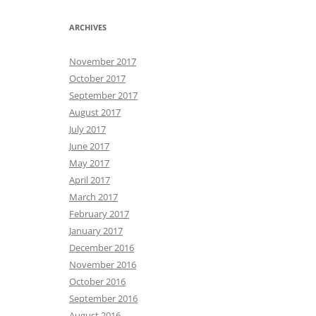
ARCHIVES
November 2017
October 2017
September 2017
August 2017
July 2017
June 2017
May 2017
April 2017
March 2017
February 2017
January 2017
December 2016
November 2016
October 2016
September 2016
August 2016