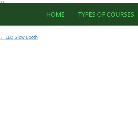
<>
HOME
TYPES OF COURSES
Post
←
LED Glow Booth
navigation