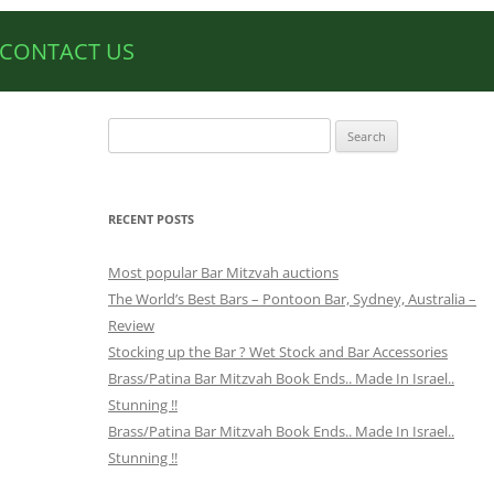
CONTACT US
Search
for:
RECENT POSTS
Most popular Bar Mitzvah auctions
The World’s Best Bars – Pontoon Bar, Sydney, Australia –
Review
Stocking up the Bar ? Wet Stock and Bar Accessories
Brass/Patina Bar Mitzvah Book Ends.. Made In Israel..
Stunning !!
Brass/Patina Bar Mitzvah Book Ends.. Made In Israel..
Stunning !!