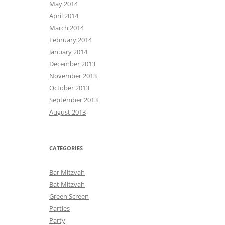
May 2014
April 2014
March 2014
February 2014
January 2014
December 2013
November 2013
October 2013
September 2013
August 2013
CATEGORIES
Bar Mitzvah
Bat Mitzvah
Green Screen
Parties
Party