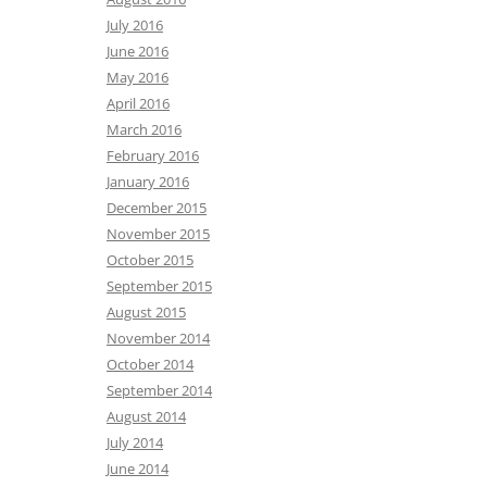
July 2016
June 2016
May 2016
April 2016
March 2016
February 2016
January 2016
December 2015
November 2015
October 2015
September 2015
August 2015
November 2014
October 2014
September 2014
August 2014
July 2014
June 2014