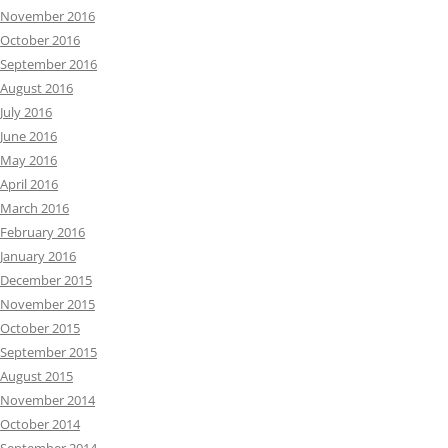
November 2016
October 2016
September 2016
August 2016
July 2016
June 2016
May 2016
April 2016
March 2016
February 2016
January 2016
December 2015
November 2015
October 2015
September 2015
August 2015
November 2014
October 2014