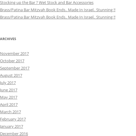
Stocking up the Bar ? Wet Stock and Bar Accessories
Brass/Patina Bar Mitzvah Book Ends.. Made In Israel.. Stunning !!
Brass/Patina Bar Mitzvah Book Ends.. Made In Israel.. Stunning !!
ARCHIVES
November 2017
October 2017
September 2017
August 2017
July 2017
June 2017
May 2017
April 2017
March 2017
February 2017
January 2017
December 2016