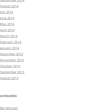
September 2014
August 2014
July 2014
June 2014
May 2014
April 2014
March 2014
February 2014
January 2014
December 2013
November 2013
October 2013
September 2013
August 2013
CATEGORIES
Bar Mitzvah