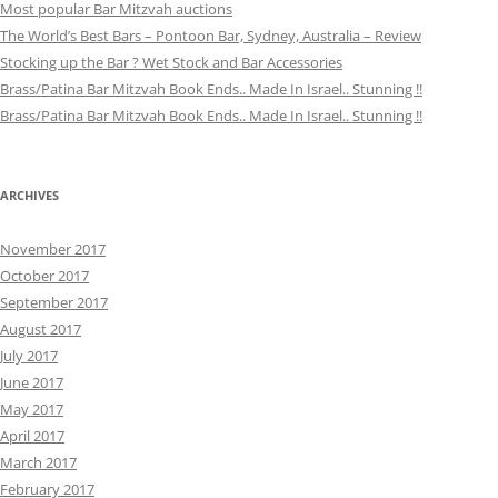
Most popular Bar Mitzvah auctions
The World’s Best Bars – Pontoon Bar, Sydney, Australia – Review
Stocking up the Bar ? Wet Stock and Bar Accessories
Brass/Patina Bar Mitzvah Book Ends.. Made In Israel.. Stunning !!
Brass/Patina Bar Mitzvah Book Ends.. Made In Israel.. Stunning !!
ARCHIVES
November 2017
October 2017
September 2017
August 2017
July 2017
June 2017
May 2017
April 2017
March 2017
February 2017