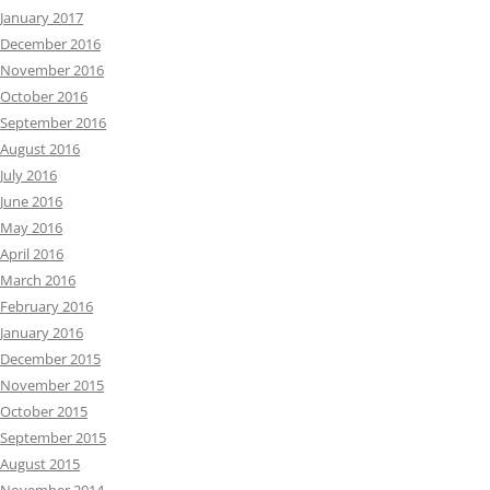
January 2017
December 2016
November 2016
October 2016
September 2016
August 2016
July 2016
June 2016
May 2016
April 2016
March 2016
February 2016
January 2016
December 2015
November 2015
October 2015
September 2015
August 2015