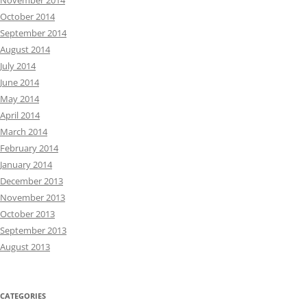
November 2014
October 2014
September 2014
August 2014
July 2014
June 2014
May 2014
April 2014
March 2014
February 2014
January 2014
December 2013
November 2013
October 2013
September 2013
August 2013
CATEGORIES