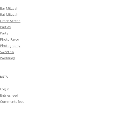
Bar Mitzvah
Bat Mitzvah
Green Screen
Parties
Party
Photo Favor
Photography
Sweet 16
Weddings
META
Log in
Entries feed
Comments feed