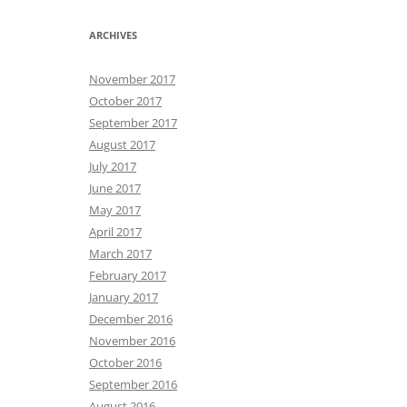
ARCHIVES
November 2017
October 2017
September 2017
August 2017
July 2017
June 2017
May 2017
April 2017
March 2017
February 2017
January 2017
December 2016
November 2016
October 2016
September 2016
August 2016