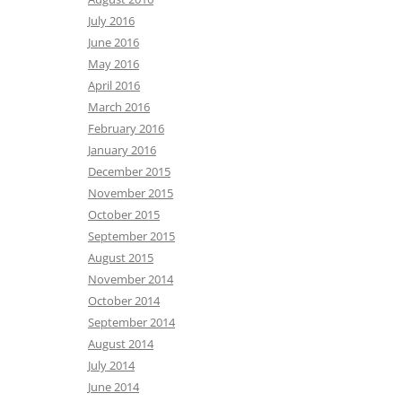
July 2016
June 2016
May 2016
April 2016
March 2016
February 2016
January 2016
December 2015
November 2015
October 2015
September 2015
August 2015
November 2014
October 2014
September 2014
August 2014
July 2014
June 2014