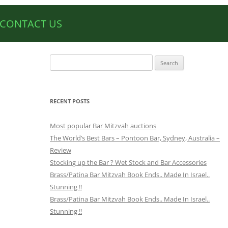
CONTACT US
Search
for:
RECENT POSTS
Most popular Bar Mitzvah auctions
The World’s Best Bars – Pontoon Bar, Sydney, Australia –
Review
Stocking up the Bar ? Wet Stock and Bar Accessories
Brass/Patina Bar Mitzvah Book Ends.. Made In Israel..
Stunning !!
Brass/Patina Bar Mitzvah Book Ends.. Made In Israel..
Stunning !!