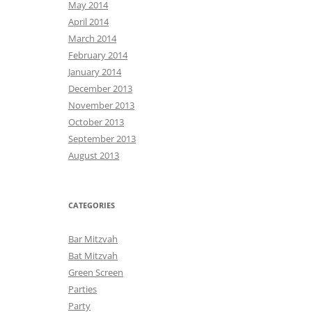
May 2014
April 2014
March 2014
February 2014
January 2014
December 2013
November 2013
October 2013
September 2013
August 2013
CATEGORIES
Bar Mitzvah
Bat Mitzvah
Green Screen
Parties
Party