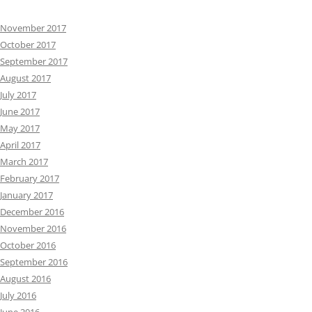
November 2017
October 2017
September 2017
August 2017
July 2017
June 2017
May 2017
April 2017
March 2017
February 2017
January 2017
December 2016
November 2016
October 2016
September 2016
August 2016
July 2016