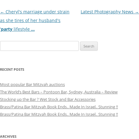
Post
←
Cheryl's marriage under strain
Latest Photography News
→
navigation
as she tires of her husband's
'
party
lifestyle
…
Search
for:
RECENT POSTS
Most popular Bar Mitzvah auctions
The World’s Best Bars – Pontoon Bar, Sydney, Australia – Review
Stocking up the Bar ? Wet Stock and Bar Accessories
Brass/Patina Bar Mitzvah Book Ends.. Made In Israel.. Stunning !!
Brass/Patina Bar Mitzvah Book Ends.. Made In Israel.. Stunning !!
ARCHIVES