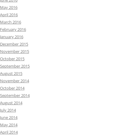
June 2016
May 2016
April 2016
March 2016
February 2016
January 2016
December 2015
November 2015
October 2015
September 2015
August 2015
November 2014
October 2014
September 2014
August 2014
July 2014
June 2014
May 2014
April 2014