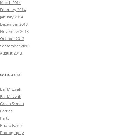
March 2014
February 2014
January 2014
December 2013
November 2013
October 2013
September 2013
August 2013
CATEGORIES
Bar Mitzvah
Bat Mitzvah
Green Screen
Parties
Party
Photo Favor
Photography