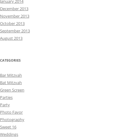
January 2014
December 2013
November 2013
October 2013
September 2013
August 2013
CATEGORIES
Bar Mitzvah
Bat Mitzvah
Green Screen
Parties
Party
Photo Favor
Photography
Sweet 16
Weddings