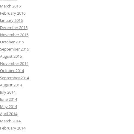
March 2016
February 2016
January 2016
December 2015
November 2015
October 2015
September 2015
August 2015
November 2014
October 2014
September 2014
August 2014
July 2014
June 2014
May 2014
April 2014
March 2014
February 2014