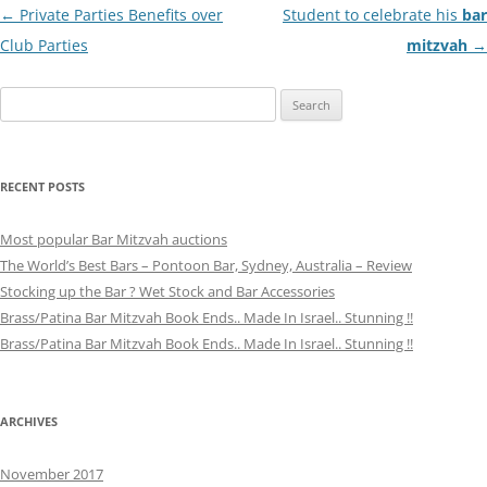
Post
←
Private Parties Benefits over
Student to celebrate his
bar
navigation
Club Parties
mitzvah
→
Search
for:
RECENT POSTS
Most popular Bar Mitzvah auctions
The World’s Best Bars – Pontoon Bar, Sydney, Australia – Review
Stocking up the Bar ? Wet Stock and Bar Accessories
Brass/Patina Bar Mitzvah Book Ends.. Made In Israel.. Stunning !!
Brass/Patina Bar Mitzvah Book Ends.. Made In Israel.. Stunning !!
ARCHIVES
November 2017