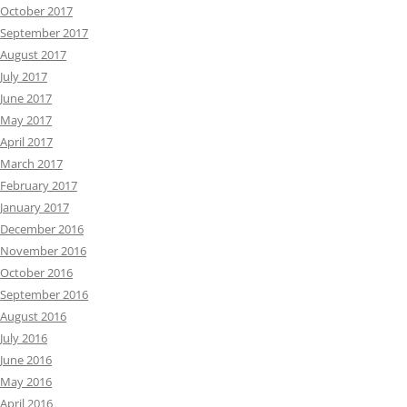
October 2017
September 2017
August 2017
July 2017
June 2017
May 2017
April 2017
March 2017
February 2017
January 2017
December 2016
November 2016
October 2016
September 2016
August 2016
July 2016
June 2016
May 2016
April 2016