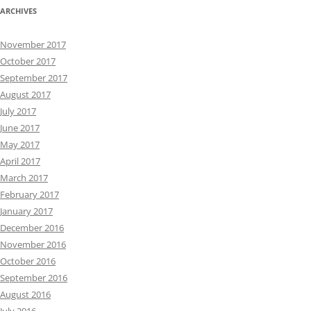
ARCHIVES
November 2017
October 2017
September 2017
August 2017
July 2017
June 2017
May 2017
April 2017
March 2017
February 2017
January 2017
December 2016
November 2016
October 2016
September 2016
August 2016