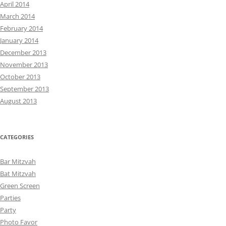
April 2014
March 2014
February 2014
January 2014
December 2013
November 2013
October 2013
September 2013
August 2013
CATEGORIES
Bar Mitzvah
Bat Mitzvah
Green Screen
Parties
Party
Photo Favor