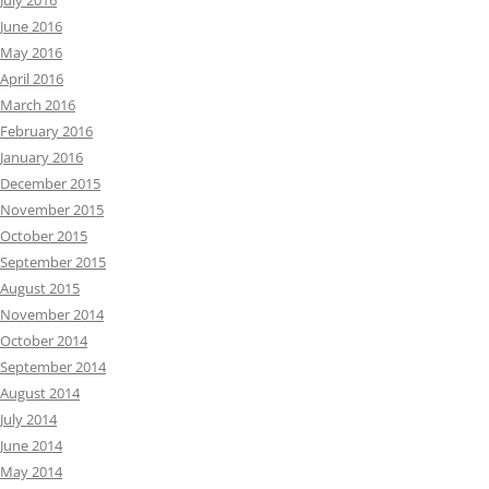
July 2016
June 2016
May 2016
April 2016
March 2016
February 2016
January 2016
December 2015
November 2015
October 2015
September 2015
August 2015
November 2014
October 2014
September 2014
August 2014
July 2014
June 2014
May 2014