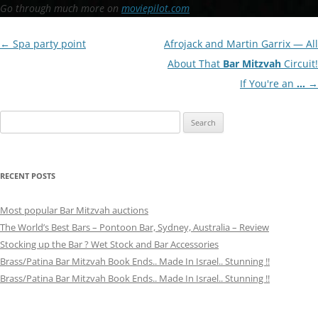
Go through much more on
moviepilot.com
Post
←
Spa party point
Afrojack and Martin Garrix — All
navigation
About That
Bar Mitzvah
Circuit!
If You're an
…
→
Search
for:
RECENT POSTS
Most popular Bar Mitzvah auctions
The World’s Best Bars – Pontoon Bar, Sydney, Australia – Review
Stocking up the Bar ? Wet Stock and Bar Accessories
Brass/Patina Bar Mitzvah Book Ends.. Made In Israel.. Stunning !!
Brass/Patina Bar Mitzvah Book Ends.. Made In Israel.. Stunning !!