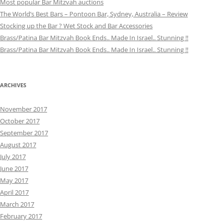
Most popular Bar Mitzvah auctions
The World’s Best Bars – Pontoon Bar, Sydney, Australia – Review
Stocking up the Bar ? Wet Stock and Bar Accessories
Brass/Patina Bar Mitzvah Book Ends.. Made In Israel.. Stunning !!
Brass/Patina Bar Mitzvah Book Ends.. Made In Israel.. Stunning !!
ARCHIVES
November 2017
October 2017
September 2017
August 2017
July 2017
June 2017
May 2017
April 2017
March 2017
February 2017