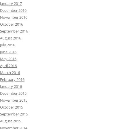
January 2017
December 2016
November 2016
October 2016
September 2016
August 2016
July 2016
June 2016
May 2016
April 2016
March 2016
February 2016
January 2016
December 2015
November 2015
October 2015
September 2015
August 2015
November 2014