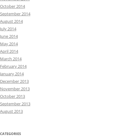
October 2014
September 2014
August 2014
July 2014
June 2014
May 2014
April 2014
March 2014
February 2014
January 2014
December 2013
November 2013
October 2013
September 2013
August 2013
CATEGORIES