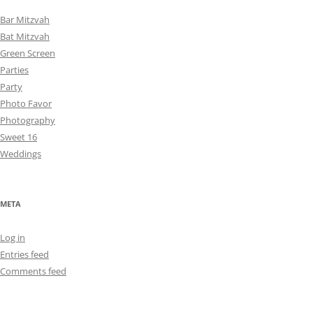
Bar Mitzvah
Bat Mitzvah
Green Screen
Parties
Party
Photo Favor
Photography
Sweet 16
Weddings
META
Log in
Entries feed
Comments feed