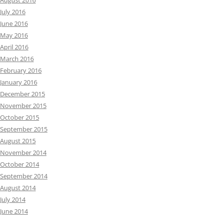
August 2016
July 2016
June 2016
May 2016
April 2016
March 2016
February 2016
January 2016
December 2015
November 2015
October 2015
September 2015
August 2015
November 2014
October 2014
September 2014
August 2014
July 2014
June 2014