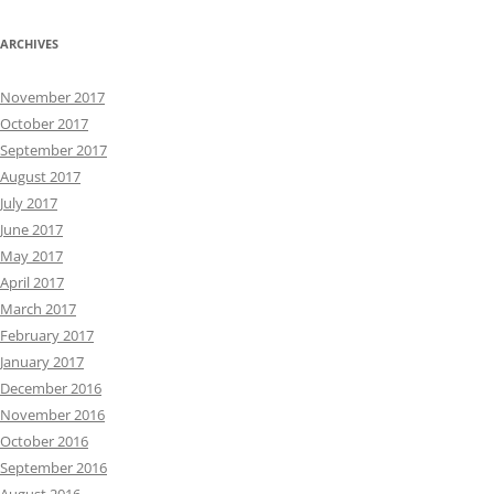
ARCHIVES
November 2017
October 2017
September 2017
August 2017
July 2017
June 2017
May 2017
April 2017
March 2017
February 2017
January 2017
December 2016
November 2016
October 2016
September 2016