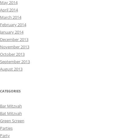
May 2014
April 2014
March 2014
February 2014
January 2014
December 2013
November 2013
October 2013
September 2013
August 2013
CATEGORIES
Bar Mitzvah
Bat Mitzvah
Green Screen
Parties
Party