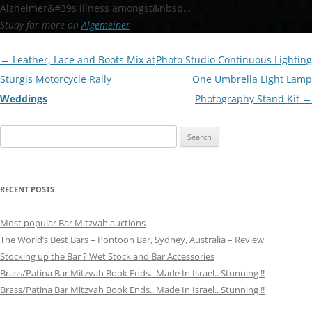
Alzheimer&#39s illness amongst&nbsp…
Study far more on
Algemeiner
Post
←
Leather, Lace and Boots Mix at
Photo Studio Continuous Lighting
navigation
Sturgis Motorcycle Rally
One Umbrella Light Lamp
Weddings
Photography Stand Kit
→
Search
for:
RECENT POSTS
Most popular Bar Mitzvah auctions
The World’s Best Bars – Pontoon Bar, Sydney, Australia – Review
Stocking up the Bar ? Wet Stock and Bar Accessories
Brass/Patina Bar Mitzvah Book Ends.. Made In Israel.. Stunning !!
Brass/Patina Bar Mitzvah Book Ends.. Made In Israel.. Stunning !!