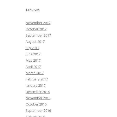
ARCHIVES
November 2017
October 2017
September 2017
August 2017
July 2017
June 2017
May 2017
April 2017
March 2017
February 2017
January 2017
December 2016
November 2016
October 2016
September 2016
August 2016