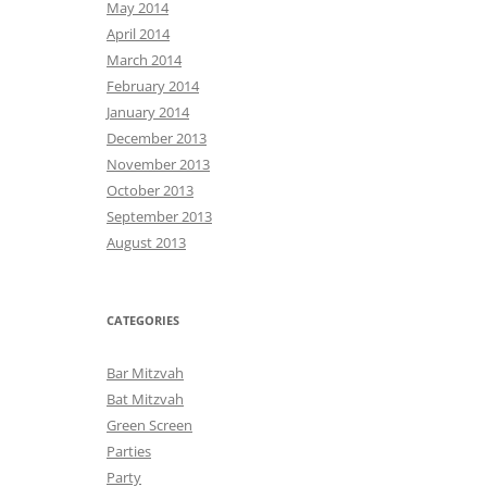
May 2014
April 2014
March 2014
February 2014
January 2014
December 2013
November 2013
October 2013
September 2013
August 2013
CATEGORIES
Bar Mitzvah
Bat Mitzvah
Green Screen
Parties
Party