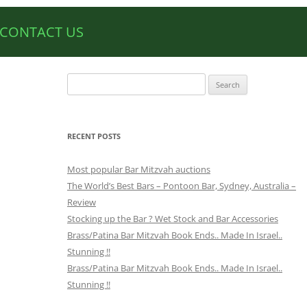
CONTACT US
Search
for:
RECENT POSTS
Most popular Bar Mitzvah auctions
The World’s Best Bars – Pontoon Bar, Sydney, Australia –
Review
Stocking up the Bar ? Wet Stock and Bar Accessories
Brass/Patina Bar Mitzvah Book Ends.. Made In Israel..
Stunning !!
Brass/Patina Bar Mitzvah Book Ends.. Made In Israel..
Stunning !!