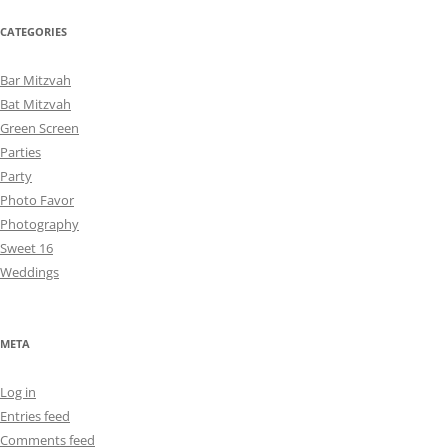
CATEGORIES
Bar Mitzvah
Bat Mitzvah
Green Screen
Parties
Party
Photo Favor
Photography
Sweet 16
Weddings
META
Log in
Entries feed
Comments feed