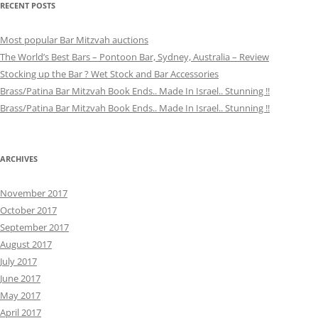
RECENT POSTS
Most popular Bar Mitzvah auctions
The World’s Best Bars – Pontoon Bar, Sydney, Australia – Review
Stocking up the Bar ? Wet Stock and Bar Accessories
Brass/Patina Bar Mitzvah Book Ends.. Made In Israel.. Stunning !!
Brass/Patina Bar Mitzvah Book Ends.. Made In Israel.. Stunning !!
ARCHIVES
November 2017
October 2017
September 2017
August 2017
July 2017
June 2017
May 2017
April 2017