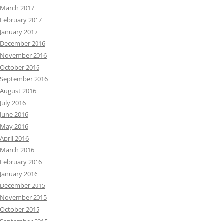
March 2017
February 2017
January 2017
December 2016
November 2016
October 2016
September 2016
August 2016
July 2016
June 2016
May 2016
April 2016
March 2016
February 2016
January 2016
December 2015
November 2015
October 2015