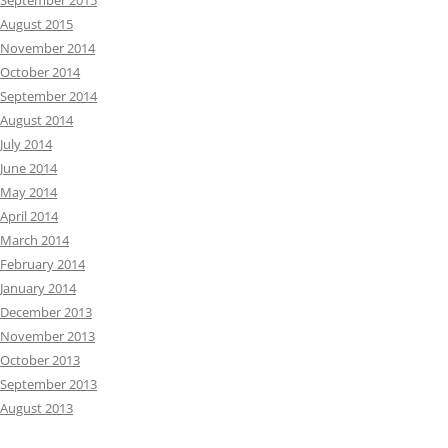
September 2015
August 2015
November 2014
October 2014
September 2014
August 2014
July 2014
June 2014
May 2014
April 2014
March 2014
February 2014
January 2014
December 2013
November 2013
October 2013
September 2013
August 2013