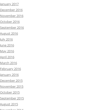
January 2017
December 2016
November 2016
October 2016
September 2016
August 2016
July 2016
June 2016
May 2016
April 2016
March 2016
February 2016
January 2016
December 2015
November 2015
October 2015
September 2015
August 2015