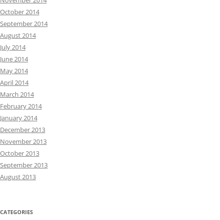
November 2014
October 2014
September 2014
August 2014
July 2014
June 2014
May 2014
April 2014
March 2014
February 2014
January 2014
December 2013
November 2013
October 2013
September 2013
August 2013
CATEGORIES