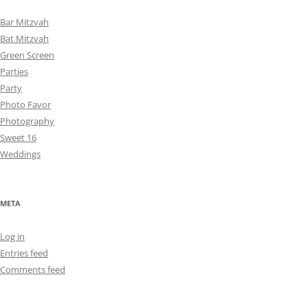
Bar Mitzvah
Bat Mitzvah
Green Screen
Parties
Party
Photo Favor
Photography
Sweet 16
Weddings
META
Log in
Entries feed
Comments feed