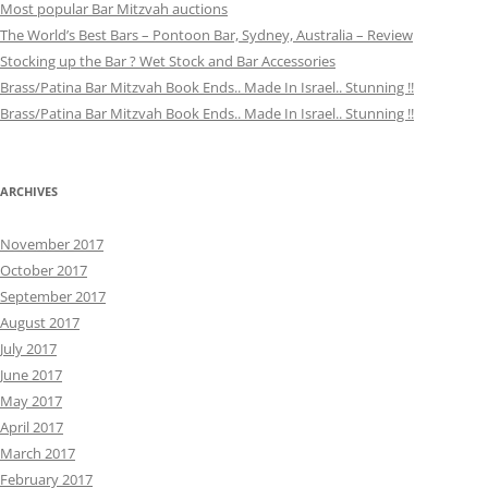
Most popular Bar Mitzvah auctions
The World’s Best Bars – Pontoon Bar, Sydney, Australia – Review
Stocking up the Bar ? Wet Stock and Bar Accessories
Brass/Patina Bar Mitzvah Book Ends.. Made In Israel.. Stunning !!
Brass/Patina Bar Mitzvah Book Ends.. Made In Israel.. Stunning !!
ARCHIVES
November 2017
October 2017
September 2017
August 2017
July 2017
June 2017
May 2017
April 2017
March 2017
February 2017