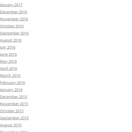
January 2017
December 2016
November 2016
October 2016
September 2016
August 2016
July 2016
June 2016
May 2016
April 2016
March 2016
February 2016
January 2016
December 2015
November 2015
October 2015
September 2015
August 2015