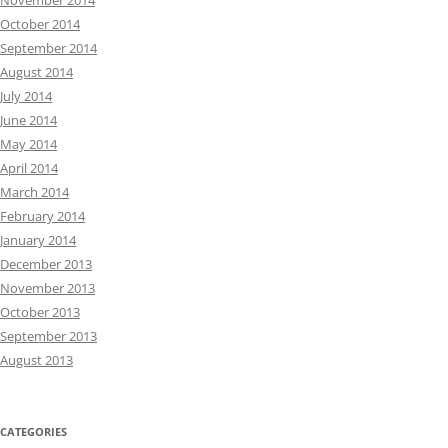
November 2014
October 2014
September 2014
August 2014
July 2014
June 2014
May 2014
April 2014
March 2014
February 2014
January 2014
December 2013
November 2013
October 2013
September 2013
August 2013
CATEGORIES