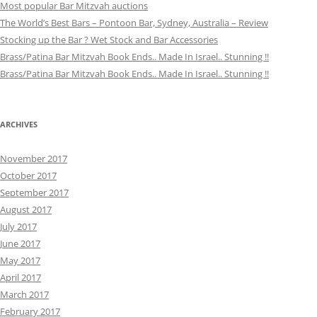
Most popular Bar Mitzvah auctions
The World’s Best Bars – Pontoon Bar, Sydney, Australia – Review
Stocking up the Bar ? Wet Stock and Bar Accessories
Brass/Patina Bar Mitzvah Book Ends.. Made In Israel.. Stunning !!
Brass/Patina Bar Mitzvah Book Ends.. Made In Israel.. Stunning !!
ARCHIVES
November 2017
October 2017
September 2017
August 2017
July 2017
June 2017
May 2017
April 2017
March 2017
February 2017