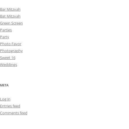
Bar Mitzvah
Bat Mitzvah
Green Screen
Parties
Party
Photo Favor
Photography
Sweet 16
Weddings
META
Log in
Entries feed
Comments feed