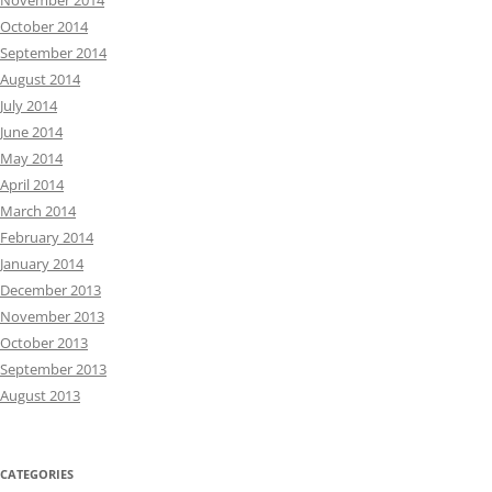
November 2014
October 2014
September 2014
August 2014
July 2014
June 2014
May 2014
April 2014
March 2014
February 2014
January 2014
December 2013
November 2013
October 2013
September 2013
August 2013
CATEGORIES