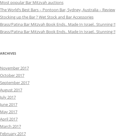
Most popular Bar Mitzvah auctions
The World’s Best Bars – Pontoon Bar, Sydney, Australia – Review
Stocking up the Bar ? Wet Stock and Bar Accessories
Brass/Patina Bar Mitzvah Book Ends.. Made In Israel.. Stunning !!
Brass/Patina Bar Mitzvah Book Ends.. Made In Israel.. Stunning !!
ARCHIVES
November 2017
October 2017
September 2017
August 2017
July 2017
June 2017
May 2017
April 2017
March 2017
February 2017