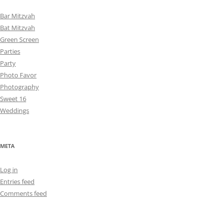
Bar Mitzvah
Bat Mitzvah
Green Screen
Parties
Party
Photo Favor
Photography
Sweet 16
Weddings
META
Log in
Entries feed
Comments feed