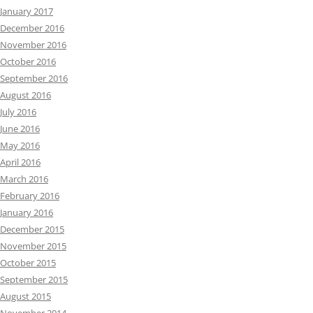
January 2017
December 2016
November 2016
October 2016
September 2016
August 2016
July 2016
June 2016
May 2016
April 2016
March 2016
February 2016
January 2016
December 2015
November 2015
October 2015
September 2015
August 2015