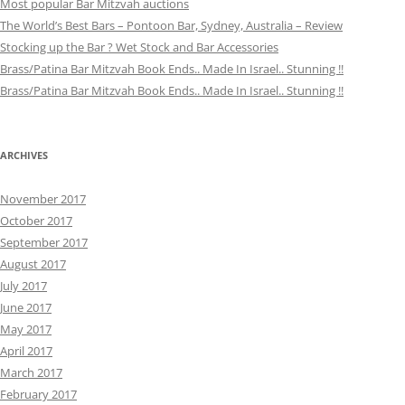
Most popular Bar Mitzvah auctions
The World’s Best Bars – Pontoon Bar, Sydney, Australia – Review
Stocking up the Bar ? Wet Stock and Bar Accessories
Brass/Patina Bar Mitzvah Book Ends.. Made In Israel.. Stunning !!
Brass/Patina Bar Mitzvah Book Ends.. Made In Israel.. Stunning !!
ARCHIVES
November 2017
October 2017
September 2017
August 2017
July 2017
June 2017
May 2017
April 2017
March 2017
February 2017