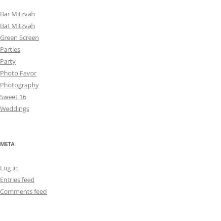
Bar Mitzvah
Bat Mitzvah
Green Screen
Parties
Party
Photo Favor
Photography
Sweet 16
Weddings
META
Log in
Entries feed
Comments feed