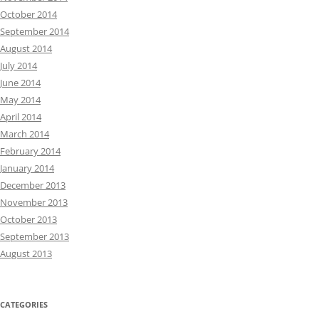
October 2014
September 2014
August 2014
July 2014
June 2014
May 2014
April 2014
March 2014
February 2014
January 2014
December 2013
November 2013
October 2013
September 2013
August 2013
CATEGORIES