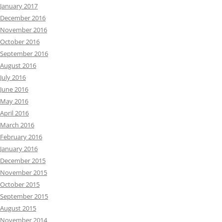
January 2017
December 2016
November 2016
October 2016
September 2016
August 2016
July 2016
June 2016
May 2016
April 2016
March 2016
February 2016
January 2016
December 2015
November 2015
October 2015
September 2015
August 2015
November 2014