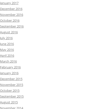
January 2017
December 2016
November 2016
October 2016
September 2016
August 2016
July 2016
June 2016
May 2016
April 2016
March 2016
February 2016
January 2016
December 2015
November 2015
October 2015
September 2015
August 2015
November 2014