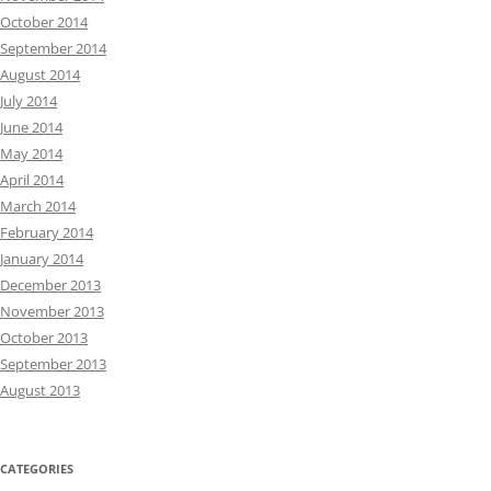
October 2014
September 2014
August 2014
July 2014
June 2014
May 2014
April 2014
March 2014
February 2014
January 2014
December 2013
November 2013
October 2013
September 2013
August 2013
CATEGORIES