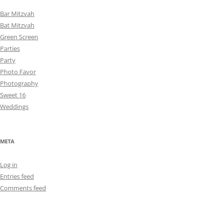
Bar Mitzvah
Bat Mitzvah
Green Screen
Parties
Party
Photo Favor
Photography
Sweet 16
Weddings
META
Log in
Entries feed
Comments feed