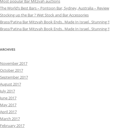
Most popular Bar Mitzvah auctions
The World’s Best Bars – Pontoon Bar, Sydney, Australia – Review
Stocking up the Bar ? Wet Stock and Bar Accessories
Brass/Patina Bar Mitzvah Book Ends.. Made In Israel.. Stunning !!
Brass/Patina Bar Mitzvah Book Ends.. Made In Israel.. Stunning !!
ARCHIVES
November 2017
October 2017
September 2017
August 2017
July 2017
June 2017
May 2017
April 2017
March 2017
February 2017