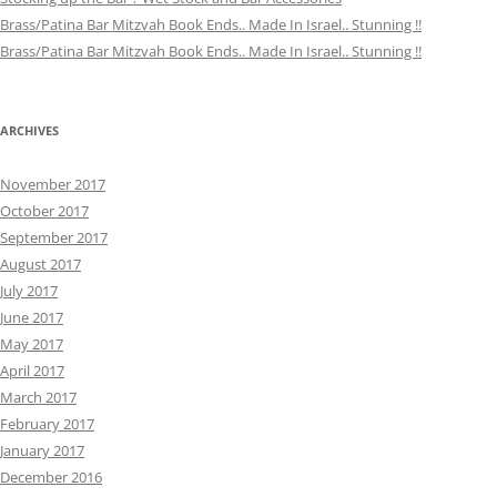
Brass/Patina Bar Mitzvah Book Ends.. Made In Israel.. Stunning !!
Brass/Patina Bar Mitzvah Book Ends.. Made In Israel.. Stunning !!
ARCHIVES
November 2017
October 2017
September 2017
August 2017
July 2017
June 2017
May 2017
April 2017
March 2017
February 2017
January 2017
December 2016