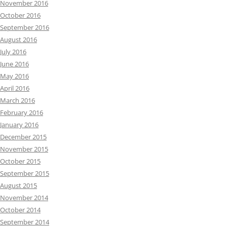
November 2016
October 2016
September 2016
August 2016
July 2016
June 2016
May 2016
April 2016
March 2016
February 2016
January 2016
December 2015
November 2015
October 2015
September 2015
August 2015
November 2014
October 2014
September 2014