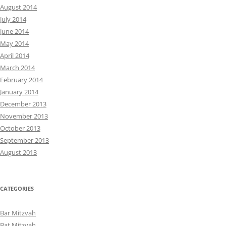
August 2014
July 2014
June 2014
May 2014
April 2014
March 2014
February 2014
January 2014
December 2013
November 2013
October 2013
September 2013
August 2013
CATEGORIES
Bar Mitzvah
Bat Mitzvah