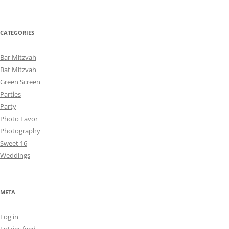
CATEGORIES
Bar Mitzvah
Bat Mitzvah
Green Screen
Parties
Party
Photo Favor
Photography
Sweet 16
Weddings
META
Log in