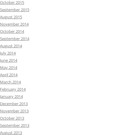
October 2015
September 2015
August 2015
November 2014
October 2014
September 2014
August 2014
July 2014
June 2014
May 2014
April 2014
March 2014
February 2014
January 2014
December 2013
November 2013
October 2013
September 2013
August 2013