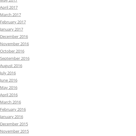
May 2017
April 2017
March 2017
February 2017
January 2017
December 2016
November 2016
October 2016
September 2016
August 2016
July 2016
June 2016
May 2016
April 2016
March 2016
February 2016
January 2016
December 2015
November 2015