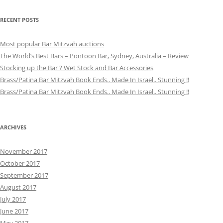
RECENT POSTS
Most popular Bar Mitzvah auctions
The World’s Best Bars – Pontoon Bar, Sydney, Australia – Review
Stocking up the Bar ? Wet Stock and Bar Accessories
Brass/Patina Bar Mitzvah Book Ends.. Made In Israel.. Stunning !!
Brass/Patina Bar Mitzvah Book Ends.. Made In Israel.. Stunning !!
ARCHIVES
November 2017
October 2017
September 2017
August 2017
July 2017
June 2017