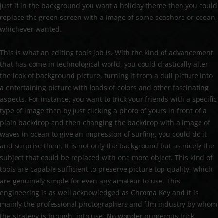
just if in the background you want a holiday theme then you could
replace the green screen with a image of some seashore or ocean,
whichever wanted.
This is what an editing tools job is. With the kind of advancement
that has come in technological world, you could drastically alter
the look of background picture, turning it from a dull picture into
a entertaining picture with loads of colors and other fascinating
aspects. For instance, you want to trick your friends with a specific
type of image then by just clicking a photo of yours in front of a
plain backdrop and then changing the backdrop with a image of
waves in ocean to give an impression of surfing, you could do it
and surprise them. It is not only the background but as nicely the
subject that could be replaced with one more object. This kind of
tools are capable sufficient to preserve picture top quality, which
are genuinely simple for even any amateur to use. This
engineering is as well acknowledged as Chroma Key and it is
mainly the professional photographers and film industry by whom
the strategy is brought into use. No wonder numerous trick