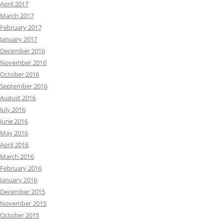
April 2017
March 2017
February 2017
January 2017
December 2016
November 2016
October 2016
September 2016
August 2016
July 2016
June 2016
May 2016
April 2016
March 2016
February 2016
January 2016
December 2015
November 2015
October 2015