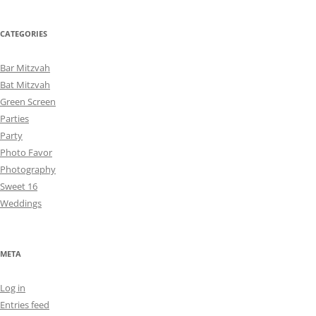
CATEGORIES
Bar Mitzvah
Bat Mitzvah
Green Screen
Parties
Party
Photo Favor
Photography
Sweet 16
Weddings
META
Log in
Entries feed