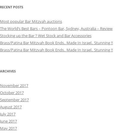
RECENT POSTS
Most popular Bar Mitzvah auctions
The World’s Best Bars – Pontoon Bar, Sydney, Australia – Review
Stocking up the Bar ? Wet Stock and Bar Accessories
Brass/Patina Bar Mitzvah Book Ends.. Made In Israel.. Stunning !!
Brass/Patina Bar Mitzvah Book Ends.. Made In Israel.. Stunning !!
ARCHIVES
November 2017
October 2017
September 2017
August 2017
July 2017
June 2017
May 2017