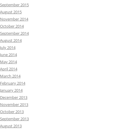
September 2015
August 2015
November 2014
October 2014
September 2014
August 2014
July 2014
June 2014
May 2014
April 2014
March 2014
February 2014
January 2014
December 2013
November 2013
October 2013
September 2013
August 2013