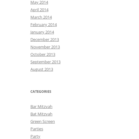
May 2014
April 2014
March 2014
February 2014
January 2014
December 2013
November 2013
October 2013
September 2013
August 2013
CATEGORIES
Bar Mitzvah
Bat Mitzvah
Green Screen
Parties
Party