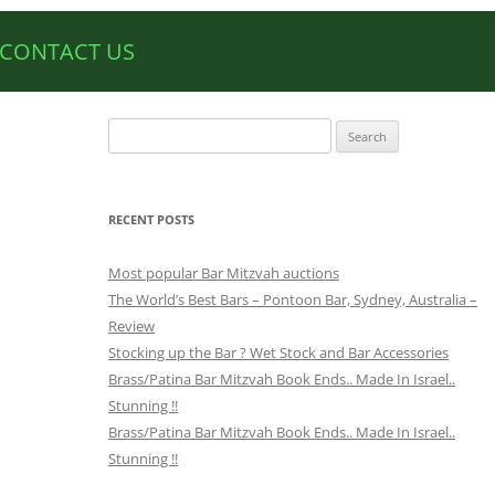
CONTACT US
Search
for:
RECENT POSTS
Most popular Bar Mitzvah auctions
The World’s Best Bars – Pontoon Bar, Sydney, Australia –
Review
Stocking up the Bar ? Wet Stock and Bar Accessories
Brass/Patina Bar Mitzvah Book Ends.. Made In Israel..
Stunning !!
Brass/Patina Bar Mitzvah Book Ends.. Made In Israel..
Stunning !!