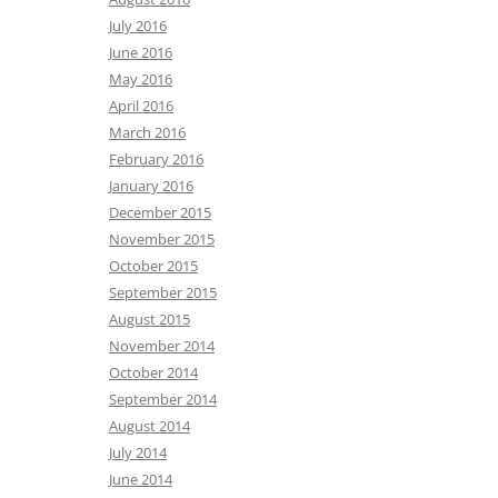
July 2016
June 2016
May 2016
April 2016
March 2016
February 2016
January 2016
December 2015
November 2015
October 2015
September 2015
August 2015
November 2014
October 2014
September 2014
August 2014
July 2014
June 2014