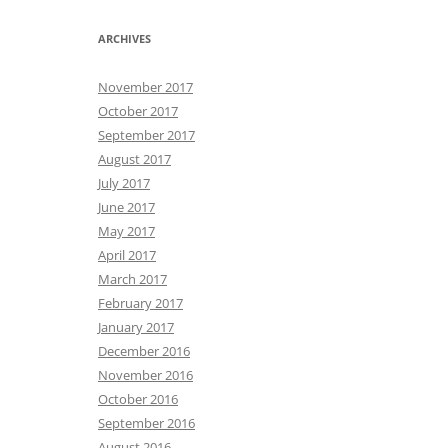
ARCHIVES
November 2017
October 2017
September 2017
August 2017
July 2017
June 2017
May 2017
April 2017
March 2017
February 2017
January 2017
December 2016
November 2016
October 2016
September 2016
August 2016