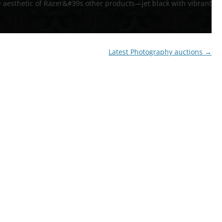
 aesthetic of Razer&#39s other products—jet black with vibrant
72′ OBSTACLE COURSE
TROPICAL OBSTACLE COURSE
Latest Photography auctions
→
MOON BOUNCE
5 IN 1 MOON BOUNCE