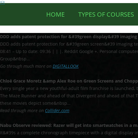
<>
HOME
TYPES OF COURSES
DDD adds patent protection for &#39
green display
&#39 imaging 
DDD adds patent protection for &#39green screen&#39 imaging techn
08:41 – Up to date: 09:36 | | |. Reddit Google +. Personal computer
Group&nbsp…
Go through much more on
DIGITALLOOK
Chloë Grace Moretz &amp Alex Roe on
Green Screens
and Chopp
Every single year a new youthful-adult film franchise is launched, 
The Maze Runner and ahead of that Divergent and ahead of that T
these movies depict some&nbsp…
Read through more on
Collider.com
Nabu Observe reviewed: Razer will get into smartwatches in a ma
It&#39s a complete chronograph timepiece with a digital display i