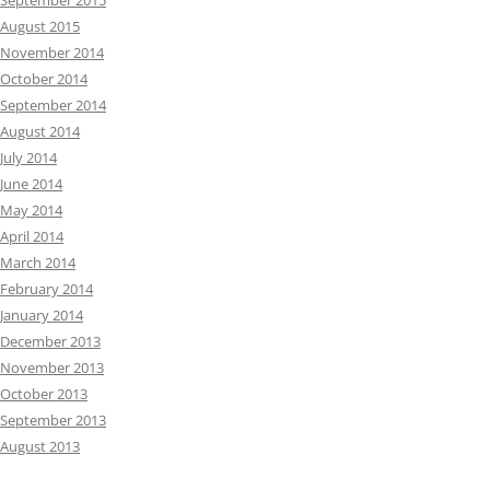
September 2015
August 2015
November 2014
October 2014
September 2014
August 2014
July 2014
June 2014
May 2014
April 2014
March 2014
February 2014
January 2014
December 2013
November 2013
October 2013
September 2013
August 2013