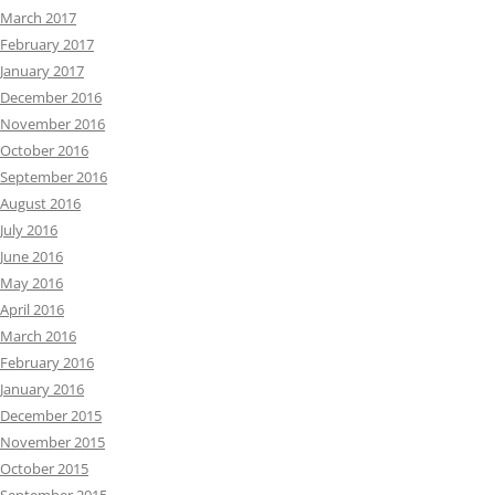
March 2017
February 2017
January 2017
December 2016
November 2016
October 2016
September 2016
August 2016
July 2016
June 2016
May 2016
April 2016
March 2016
February 2016
January 2016
December 2015
November 2015
October 2015