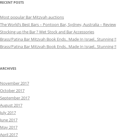
RECENT POSTS
Most popular Bar Mitzvah auctions
The World’s Best Bars – Pontoon Bar, Sydney, Australia – Review
Stocking up the Bar ? Wet Stock and Bar Accessories
Brass/Patina Bar Mitzvah Book Ends.. Made In Israel.. Stunning !!
Brass/Patina Bar Mitzvah Book Ends.. Made In Israel.. Stunning !!
ARCHIVES
November 2017
October 2017
September 2017
August 2017
July 2017
June 2017
May 2017
April 2017