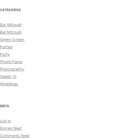
CATEGORIES
Bar Mitzvah
Bat Mitzvah
Green Screen
Parties
Party
Photo Favor
Photography
Sweet 16
Weddings
META
Log in
Entries feed
Comments feed