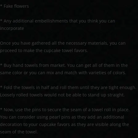
* Fake flowers
* Any additional embellishments that you think you can
incorporate
Once you have gathered all the necessary materials, you can
proceed to make the cupcake towel favors.
* Buy hand towels from market. You can get all of them in the
same color or you can mix and match with varieties of colors.
* Fold the towels in half and roll them until they are tight enough.
Loosely rolled towels would not be able to stand up straight.
* Now, use the pins to secure the seam of a towel roll in place.
You can consider using pearl pins as they add an additional
decoration to your cupcake favors as they are visible along the
seam of the towel.