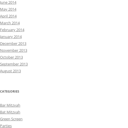
June 2014
May 2014
April 2014
March 2014
February 2014
January 2014
December 2013
November 2013
October 2013
September 2013
August 2013
CATEGORIES
Bar Mitzvah
Bat Mitzvah
Green Screen
Parties