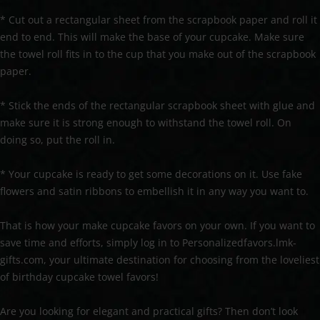
* Cut out a rectangular sheet from the scrapbook paper and roll it
end to end. This will make the base of your cupcake. Make sure
the towel roll fits in to the cup that you make out of the scrapbook
paper.
* Stick the ends of the rectangular scrapbook sheet with glue and
make sure it is strong enough to withstand the towel roll. On
doing so, put the roll in.
* Your cupcake is ready to get some decorations on it. Use fake
flowers and satin ribbons to embellish it in any way you want to.
That is how your make cupcake favors on your own. If you want to
save time and efforts, simply log in to Personalizedfavors.lmk-
gifts.com, your ultimate destination for choosing from the loveliest
of birthday cupcake towel favors!
Are you looking for elegant and practical gifts? Then don’t look