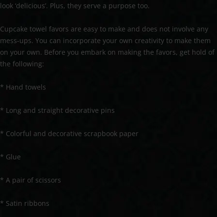
look ‘delicious’. Plus, they serve a purpose too.
Cupcake towel favors are easy to make and does not involve any
mess-ups. You can incorporate your own creativity to make them
on your own. Before you embark on making the favors, get hold of
the following:
* Hand towels
* Long and straight decorative pins
* Colorful and decorative scrapbook paper
* Glue
* A pair of scissors
* Satin ribbons