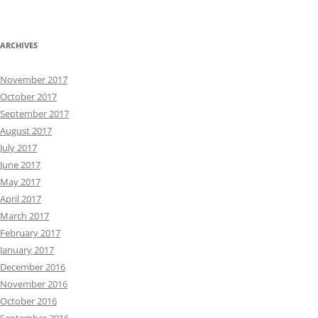
ARCHIVES
November 2017
October 2017
September 2017
August 2017
July 2017
June 2017
May 2017
April 2017
March 2017
February 2017
January 2017
December 2016
November 2016
October 2016