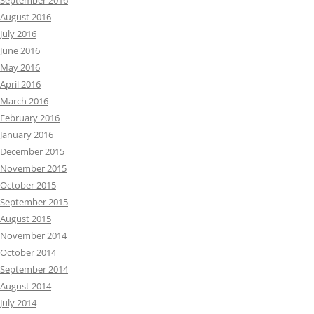
September 2016
August 2016
July 2016
June 2016
May 2016
April 2016
March 2016
February 2016
January 2016
December 2015
November 2015
October 2015
September 2015
August 2015
November 2014
October 2014
September 2014
August 2014
July 2014