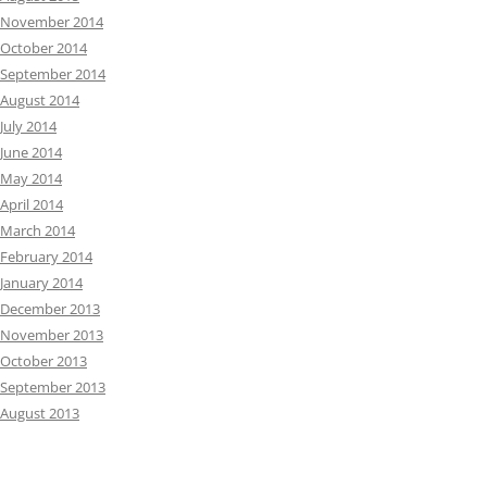
November 2014
October 2014
September 2014
August 2014
July 2014
June 2014
May 2014
April 2014
March 2014
February 2014
January 2014
December 2013
November 2013
October 2013
September 2013
August 2013