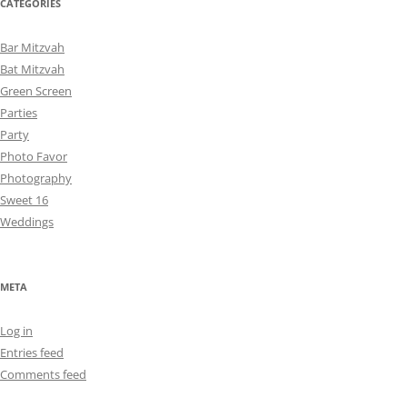
CATEGORIES
Bar Mitzvah
Bat Mitzvah
Green Screen
Parties
Party
Photo Favor
Photography
Sweet 16
Weddings
META
Log in
Entries feed
Comments feed