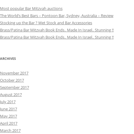
Most popular Bar Mitzvah auctions
The World’s Best Bars – Pontoon Bar, Sydney, Australia – Review
Stocking up the Bar ? Wet Stock and Bar Accessories
Brass/Patina Bar Mitzvah Book Ends.. Made In Israel.. Stunning !!
Brass/Patina Bar Mitzvah Book Ends.. Made In Israel.. Stunning !!
ARCHIVES
November 2017
October 2017
September 2017
August 2017
July 2017
June 2017
May 2017
April 2017
March 2017