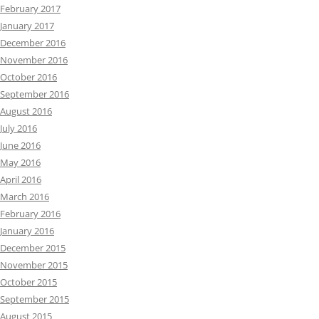
February 2017
January 2017
December 2016
November 2016
October 2016
September 2016
August 2016
July 2016
June 2016
May 2016
April 2016
March 2016
February 2016
January 2016
December 2015
November 2015
October 2015
September 2015
August 2015