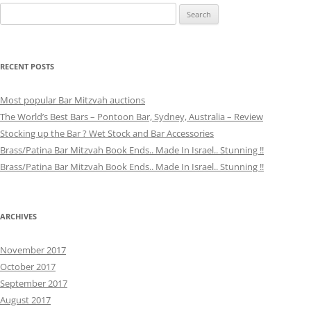
Search
for:
RECENT POSTS
Most popular Bar Mitzvah auctions
The World’s Best Bars – Pontoon Bar, Sydney, Australia – Review
Stocking up the Bar ? Wet Stock and Bar Accessories
Brass/Patina Bar Mitzvah Book Ends.. Made In Israel.. Stunning !!
Brass/Patina Bar Mitzvah Book Ends.. Made In Israel.. Stunning !!
ARCHIVES
November 2017
October 2017
September 2017
August 2017