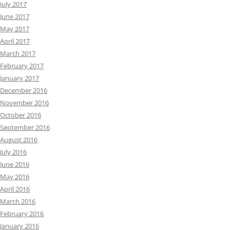
July 2017
June 2017
May 2017
April 2017
March 2017
February 2017
January 2017
December 2016
November 2016
October 2016
September 2016
August 2016
July 2016
June 2016
May 2016
April 2016
March 2016
February 2016
January 2016