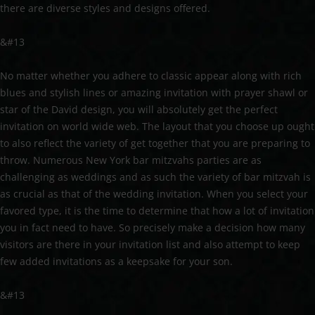
there are diverse styles and designs offered.
&#13
No matter whether you adhere to classic appear along with rich
blues and stylish lines or amazing invitation with prayer shawl or
star of the David design, you will absolutely get the perfect
invitation on world wide web. The layout that you choose up ought
to also reflect the variety of get together that you are preparing to
throw. Numerous New York bar mitzvahs parties are as
challenging as weddings and as such the variety of bar mitzvah is
as crucial as that of the wedding invitation. When you select your
favored type, it is the time to determine that how a lot of invitation
you in fact need to have. So precisely make a decision how many
visitors are there in your invitation list and also attempt to keep
few added invitations as a keepsake for your son.
&#13