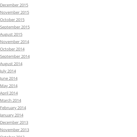
December 2015
November 2015
October 2015
September 2015
August 2015
November 2014
October 2014
September 2014
August 2014
July 2014
June 2014
May 2014
April 2014
March 2014
February 2014
January 2014
December 2013
November 2013