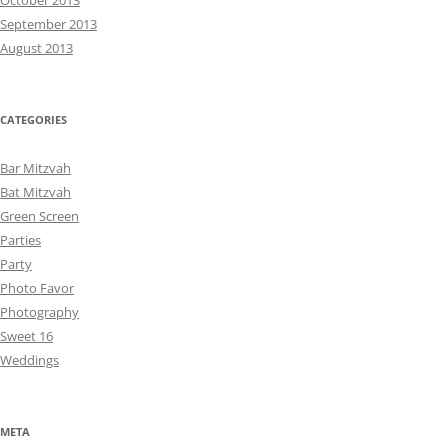
October 2013
September 2013
August 2013
CATEGORIES
Bar Mitzvah
Bat Mitzvah
Green Screen
Parties
Party
Photo Favor
Photography
Sweet 16
Weddings
META