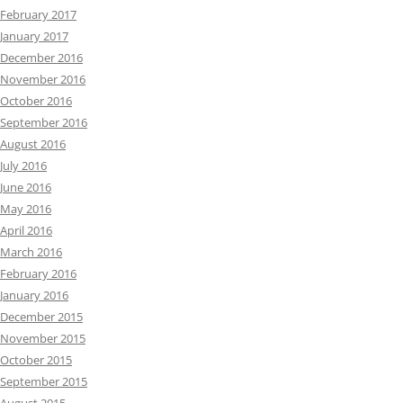
February 2017
January 2017
December 2016
November 2016
October 2016
September 2016
August 2016
July 2016
June 2016
May 2016
April 2016
March 2016
February 2016
January 2016
December 2015
November 2015
October 2015
September 2015