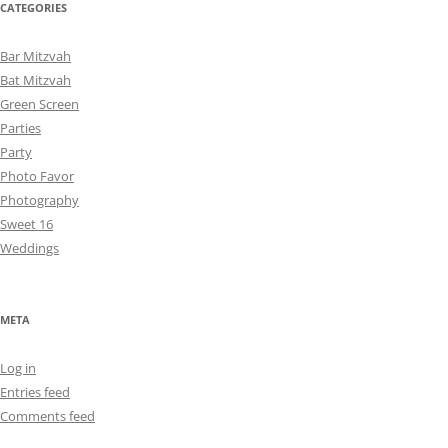
CATEGORIES
Bar Mitzvah
Bat Mitzvah
Green Screen
Parties
Party
Photo Favor
Photography
Sweet 16
Weddings
META
Log in
Entries feed
Comments feed