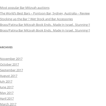
Most popular Bar Mitzvah auctions
The World’s Best Bars – Pontoon Bar, Sydney, Australia – Review
Stocking up the Bar ? Wet Stock and Bar Accessories
Brass/Patina Bar Mitzvah Book Ends.. Made In Israel.. Stunning !!
Brass/Patina Bar Mitzvah Book Ends.. Made In Israel.. Stunning !!
ARCHIVES
November 2017
October 2017
September 2017
August 2017
July 2017
June 2017
May 2017
April 2017
March 2017