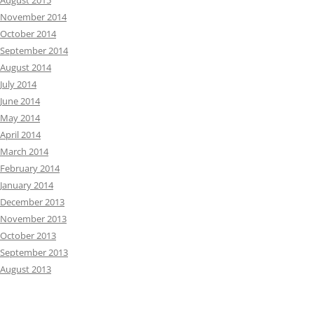
August 2015
November 2014
October 2014
September 2014
August 2014
July 2014
June 2014
May 2014
April 2014
March 2014
February 2014
January 2014
December 2013
November 2013
October 2013
September 2013
August 2013