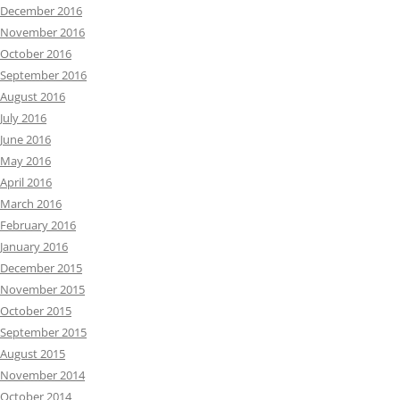
December 2016
November 2016
October 2016
September 2016
August 2016
July 2016
June 2016
May 2016
April 2016
March 2016
February 2016
January 2016
December 2015
November 2015
October 2015
September 2015
August 2015
November 2014
October 2014