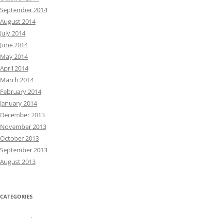
September 2014
August 2014
July 2014
June 2014
May 2014
April 2014
March 2014
February 2014
January 2014
December 2013
November 2013
October 2013
September 2013
August 2013
CATEGORIES