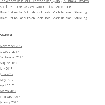
The World’s Best Bars – Pontoon Bar, Sydney, Australia – Review
Stocking up the Bar ? Wet Stock and Bar Accessories
Brass/Patina Bar Mitzvah Book Ends.. Made In Israel.. Stunning !!
Brass/Patina Bar Mitzvah Book Ends.. Made In Israel.. Stunning !!
ARCHIVES
November 2017
October 2017
September 2017
August 2017
July 2017
June 2017
May 2017
April 2017
March 2017
February 2017
January 2017