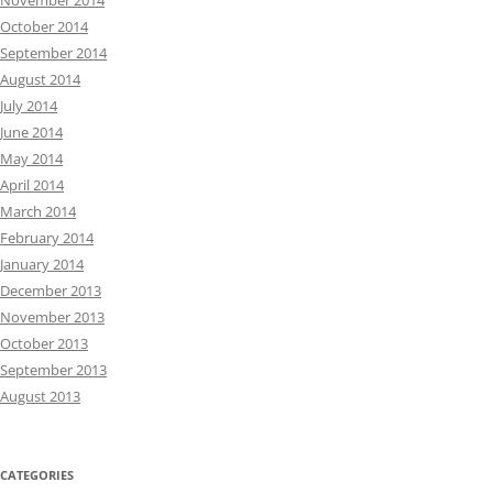
November 2014
October 2014
September 2014
August 2014
July 2014
June 2014
May 2014
April 2014
March 2014
February 2014
January 2014
December 2013
November 2013
October 2013
September 2013
August 2013
CATEGORIES