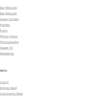
Bar Mitzvah
Bat Mitzvah
Green Screen
Parties
Party
Photo Favor
Photography
Sweet 16
Weddings
META
Log in
Entries feed
Comments feed