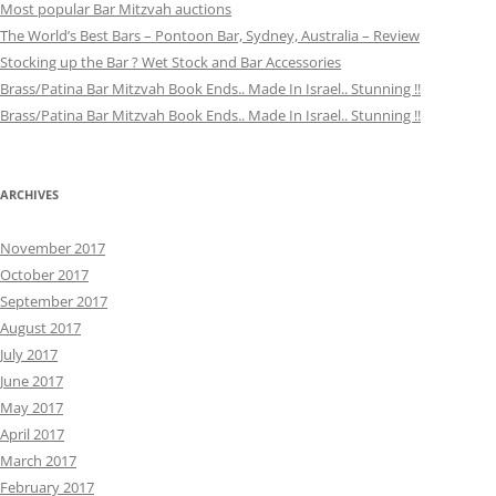
Most popular Bar Mitzvah auctions
The World’s Best Bars – Pontoon Bar, Sydney, Australia – Review
Stocking up the Bar ? Wet Stock and Bar Accessories
Brass/Patina Bar Mitzvah Book Ends.. Made In Israel.. Stunning !!
Brass/Patina Bar Mitzvah Book Ends.. Made In Israel.. Stunning !!
ARCHIVES
November 2017
October 2017
September 2017
August 2017
July 2017
June 2017
May 2017
April 2017
March 2017
February 2017