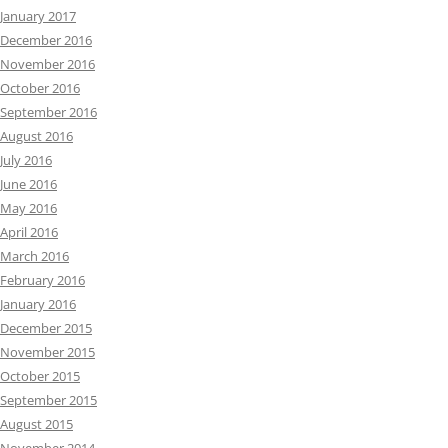
January 2017
December 2016
November 2016
October 2016
September 2016
August 2016
July 2016
June 2016
May 2016
April 2016
March 2016
February 2016
January 2016
December 2015
November 2015
October 2015
September 2015
August 2015