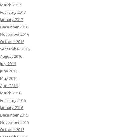
March 2017
February 2017
January 2017
December 2016
November 2016
October 2016
September 2016
August 2016
July 2016
June 2016
May 2016
April 2016
March 2016
February 2016
January 2016
December 2015
November 2015
October 2015