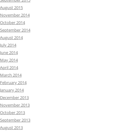
September 2015
August 2015
November 2014
October 2014
September 2014
August 2014
July 2014
June 2014
May 2014
April 2014
March 2014
February 2014
January 2014
December 2013
November 2013
October 2013
September 2013
August 2013