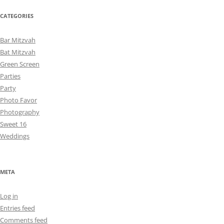
CATEGORIES
Bar Mitzvah
Bat Mitzvah
Green Screen
Parties
Party
Photo Favor
Photography
Sweet 16
Weddings
META
Log in
Entries feed
Comments feed