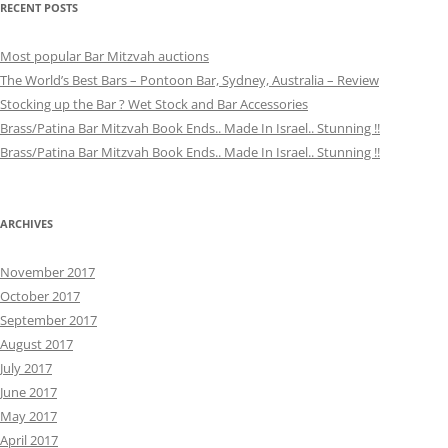
RECENT POSTS
Most popular Bar Mitzvah auctions
The World’s Best Bars – Pontoon Bar, Sydney, Australia – Review
Stocking up the Bar ? Wet Stock and Bar Accessories
Brass/Patina Bar Mitzvah Book Ends.. Made In Israel.. Stunning !!
Brass/Patina Bar Mitzvah Book Ends.. Made In Israel.. Stunning !!
ARCHIVES
November 2017
October 2017
September 2017
August 2017
July 2017
June 2017
May 2017
April 2017