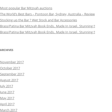
Most popular Bar Mitzvah auctions
The World’s Best Bars – Pontoon Bar, Sydney, Australia – Review
Stocking up the Bar ? Wet Stock and Bar Accessories
Brass/Patina Bar Mitzvah Book Ends.. Made In Israel.. Stunning !!
Brass/Patina Bar Mitzvah Book Ends.. Made In Israel.. Stunning !!
ARCHIVES
November 2017
October 2017
September 2017
August 2017
July 2017
June 2017
May 2017
April 2017
March 2017