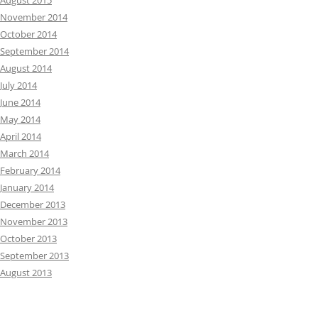
August 2015
November 2014
October 2014
September 2014
August 2014
July 2014
June 2014
May 2014
April 2014
March 2014
February 2014
January 2014
December 2013
November 2013
October 2013
September 2013
August 2013