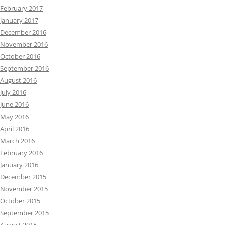
February 2017
January 2017
December 2016
November 2016
October 2016
September 2016
August 2016
July 2016
June 2016
May 2016
April 2016
March 2016
February 2016
January 2016
December 2015
November 2015
October 2015
September 2015