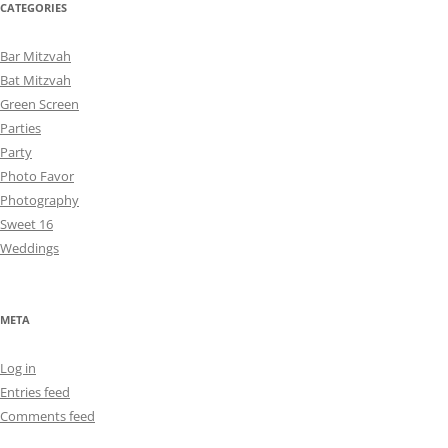
CATEGORIES
Bar Mitzvah
Bat Mitzvah
Green Screen
Parties
Party
Photo Favor
Photography
Sweet 16
Weddings
META
Log in
Entries feed
Comments feed