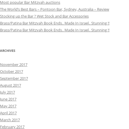
Most popular Bar Mitzvah auctions
The World’s Best Bars – Pontoon Bar, Sydney, Australia – Review
Stocking up the Bar ? Wet Stock and Bar Accessories
Brass/Patina Bar Mitzvah Book Ends.. Made In Israel.. Stunning !!
Brass/Patina Bar Mitzvah Book Ends.. Made In Israel.. Stunning !!
ARCHIVES
November 2017
October 2017
September 2017
August 2017
July 2017
June 2017
May 2017
April 2017
March 2017
February 2017