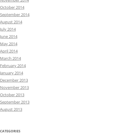
November 2014
October 2014
September 2014
August 2014
July 2014
June 2014
May 2014
April 2014
March 2014
February 2014
January 2014
December 2013
November 2013
October 2013
September 2013
August 2013
CATEGORIES