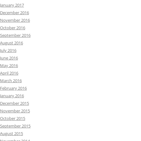
January 2017
December 2016
November 2016
October 2016
September 2016
August 2016
July 2016
June 2016
May 2016
April 2016
March 2016
February 2016
January 2016
December 2015
November 2015
October 2015
September 2015
August 2015