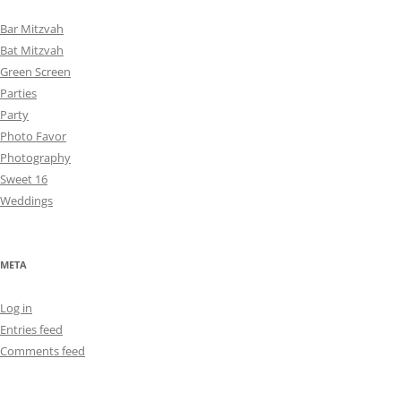
Bar Mitzvah
Bat Mitzvah
Green Screen
Parties
Party
Photo Favor
Photography
Sweet 16
Weddings
META
Log in
Entries feed
Comments feed