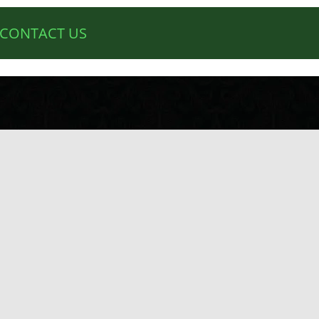
CONTACT US