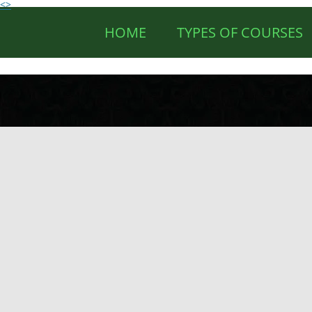
<>
HOME
TYPES OF COURSES