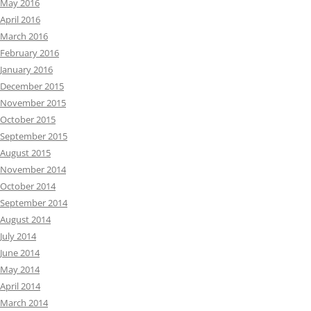
May 2016
April 2016
March 2016
February 2016
January 2016
December 2015
November 2015
October 2015
September 2015
August 2015
November 2014
October 2014
September 2014
August 2014
July 2014
June 2014
May 2014
April 2014
March 2014