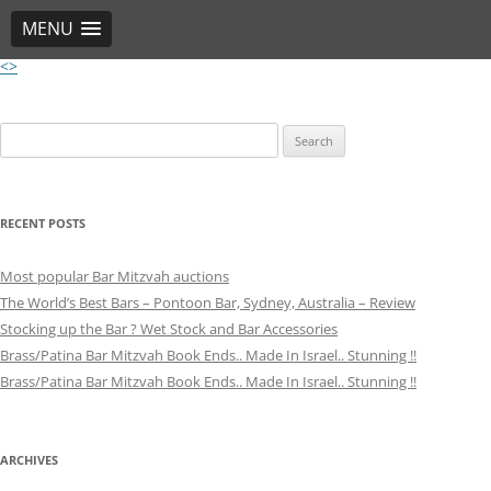
MENU
<>
Skip
to
content
Post
Search
navigation
for:
RECENT POSTS
Most popular Bar Mitzvah auctions
The World’s Best Bars – Pontoon Bar, Sydney, Australia – Review
Stocking up the Bar ? Wet Stock and Bar Accessories
Brass/Patina Bar Mitzvah Book Ends.. Made In Israel.. Stunning !!
Brass/Patina Bar Mitzvah Book Ends.. Made In Israel.. Stunning !!
ARCHIVES