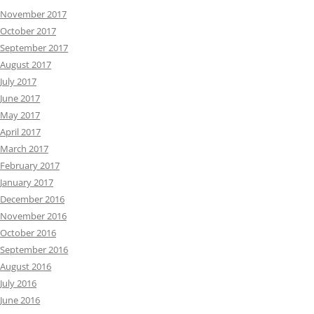
November 2017
October 2017
September 2017
August 2017
July 2017
June 2017
May 2017
April 2017
March 2017
February 2017
January 2017
December 2016
November 2016
October 2016
September 2016
August 2016
July 2016
June 2016