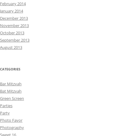
February 2014
January 2014
December 2013
November 2013
October 2013
September 2013
August 2013
CATEGORIES
Bar Mitzvah
Bat Mitzvah
Green Screen
Parties
Party
Photo Favor
Photography
Sweet 16