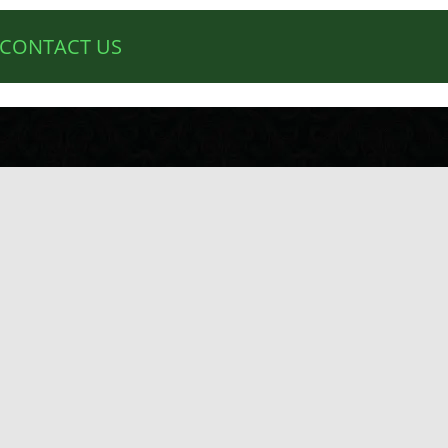
CONTACT US