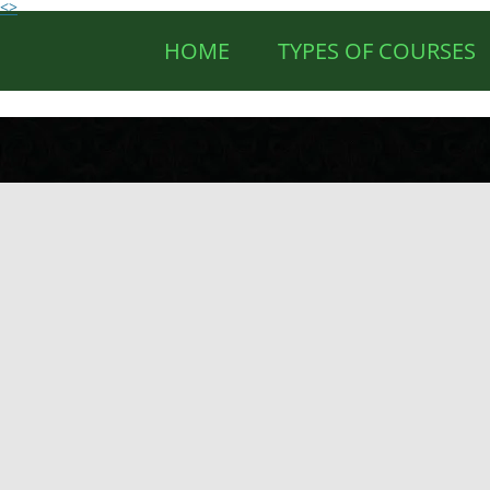
<>
HOME
TYPES OF COURSES