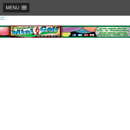
MENU
<>
Skip
to
content